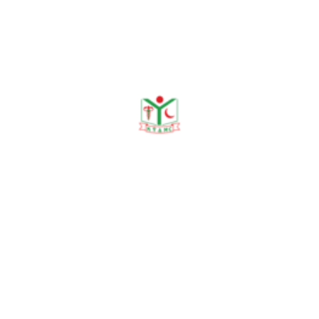
Publications
Journal Publication
Conference & Seminars
Workshop/ Training
No journal publication available
Awards & Achievements