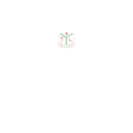
Publications
Journal Publication
Conference & Seminars
Workshop/ Training
No journal publication available
Awards & Achievements
No Data Was Found!