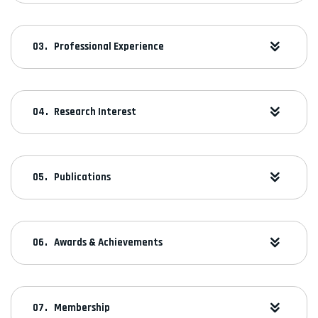
Professional Experience
Research Interest
Publications
Awards & Achievements
Membership