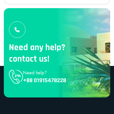
Need any help?
contact us!
Need help?
+88 01915478228