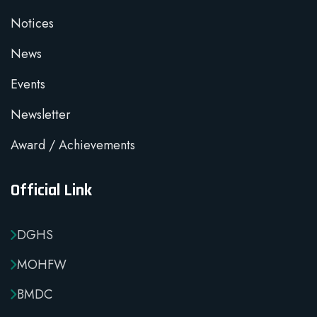
Notices
News
Events
Newsletter
Award / Achievements
Official Link
DGHS
MOHFW
BMDC