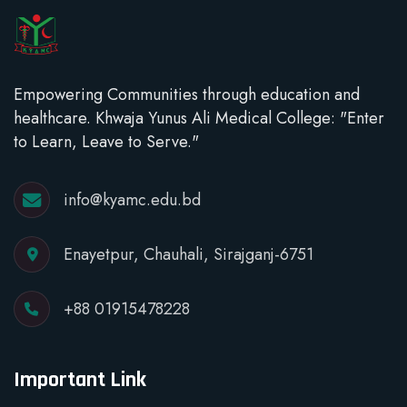
Empowering Communities through education and
healthcare. Khwaja Yunus Ali Medical College: "Enter
to Learn, Leave to Serve."
info@kyamc.edu.bd
Enayetpur, Chauhali, Sirajganj-6751
+88 01915478228
Important Link