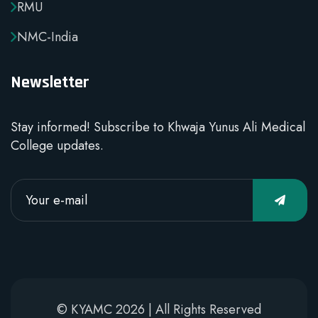
RMU
NMC-India
Newsletter
Stay informed! Subscribe to Khwaja Yunus Ali Medical
College updates.
© KYAMC 2026 | All Rights Reserved