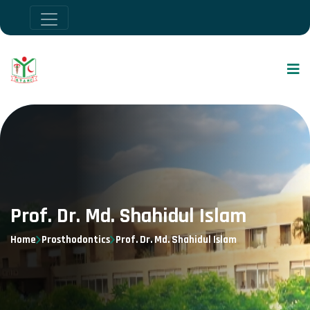
Prof. Dr. Md. Shahidul Islam
Home
Prosthodontics
Prof. Dr. Md. Shahidul Islam