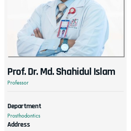
Prof. Dr. Md. Shahidul Islam
Professor
Department
Prosthodontics
Address