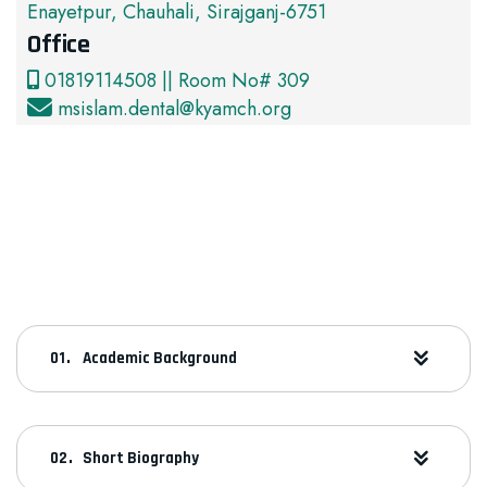
Enayetpur, Chauhali, Sirajganj-6751
Office
01819114508 || Room No# 309
msislam.dental@kyamch.org
Academic Background
Short Biography