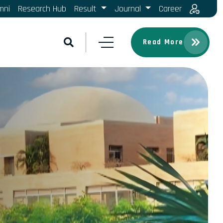
mni
Research Hub
Result
Journal
Career
Read More