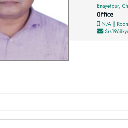
Enayetpur, Ch
Office
N/A || Roo
Srs1968k