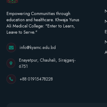
N
Empowering Communities through
education and healthcare. Khwaja Yunus
Ali Medical College: "Enter to Learn,
E
Leave to Serve."
N
info@kyamc.edu.bd
A
Enayetpur, Chauhali, Sirajganj-
6751
+88 01915478228