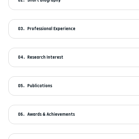
Short Biography
Professional Experience
Research Interest
Publications
Awards & Achievements