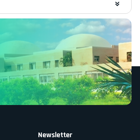
Newsletter