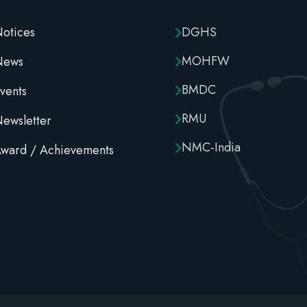
otices
DGHS
MOHFW
News
BMDC
vents
RMU
ewsletter
NMC-India
ward / Achievements