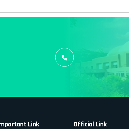
Important Link
Official Link