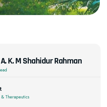
r. A. K. M Shahidur Rahman
Head
t
 & Therapeutics