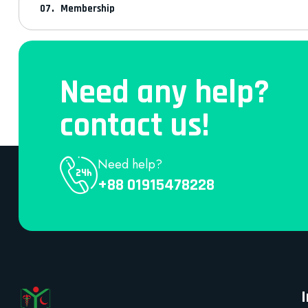
Membership
Need any help?
contact us!
Need help?
+88 01915478228