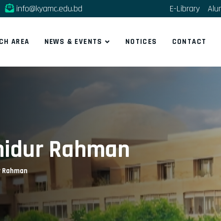
info@kyamc.edu.bd
E-Library
Alu
CH AREA
NEWS & EVENTS
NOTICES
CONTACT
hahidur Rahman
ur Rahman