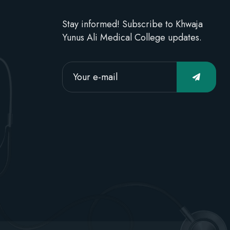
Stay informed! Subscribe to Khwaja
Yunus Ali Medical College updates.