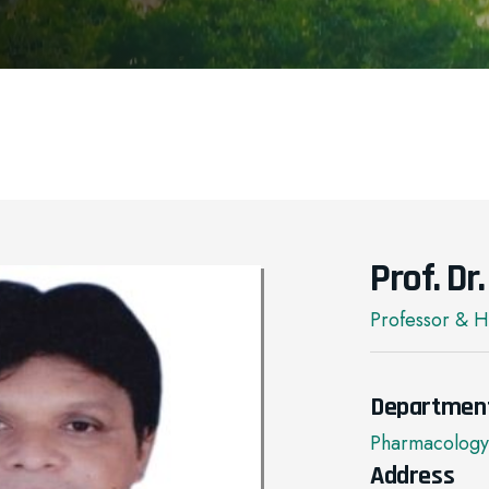
Prof. D
Professor & 
Departmen
Pharmacology
Address