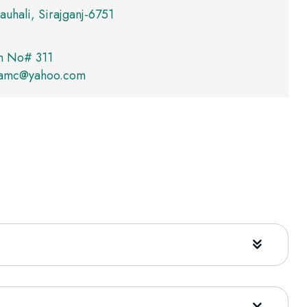
auhali, Sirajganj-6751
m No# 311
yamc@yahoo.com