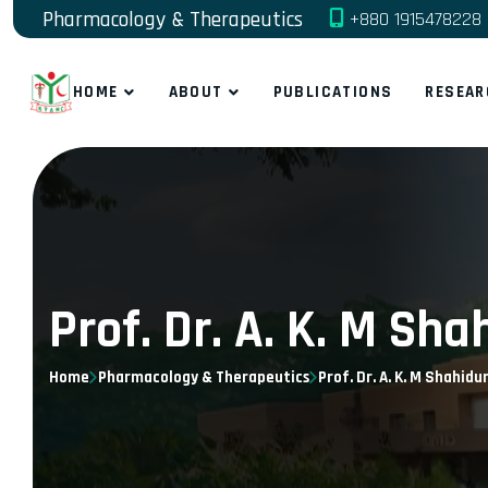
Pharmacology & Therapeutics
+880 1915478228
HOME
ABOUT
PUBLICATIONS
RESEAR
Prof. Dr. A. K. M S
Home
Pharmacology & Therapeutics
Prof. Dr. A. K. M Shahid