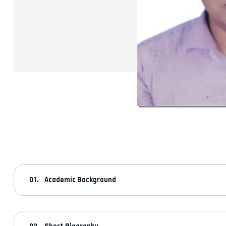
Academic Background