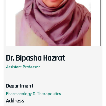
Dr. Bipasha Hazrat
Assistant Professor
Department
Pharmacology & Therapeutics
Address