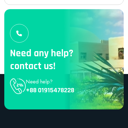
Need any help?
contact us!
Need help?
+88 01915478228