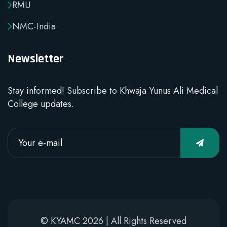
RMU
NMC-India
Newsletter
Stay informed! Subscribe to Khwaja Yunus Ali Medical
College updates.
© KYAMC 2026 | All Rights Reserved