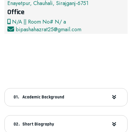
Enayetpur, Chauhali, Sirajganj-6751
Office
N/A || Room No# N/ a
bipashahazrat25@gmail.com
Academic Background
Short Biography