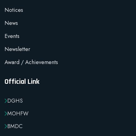
Notices
News
Events
Newsletter
Award / Achievements
Official Link
DGHS
MOHFW
BMDC