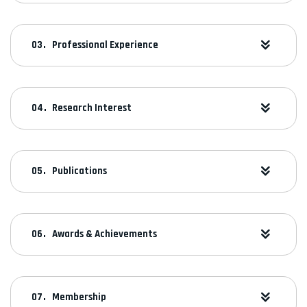
Professional Experience
Research Interest
Publications
Awards & Achievements
Membership