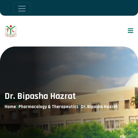
Dr. Bipasha Hazrat
Home
Pharmacology & Therapeutics
Dr. Bipasha Hazrat