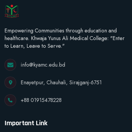
Empowering Communities through education and
healthcare. Khwaja Yunus Ali Medical College: "Enter
to Learn, Leave to Serve."
info@kyamc.edu.bd
Enayetpur, Chauhali, Sirajganj-6751
+88 01915478228
Important Link