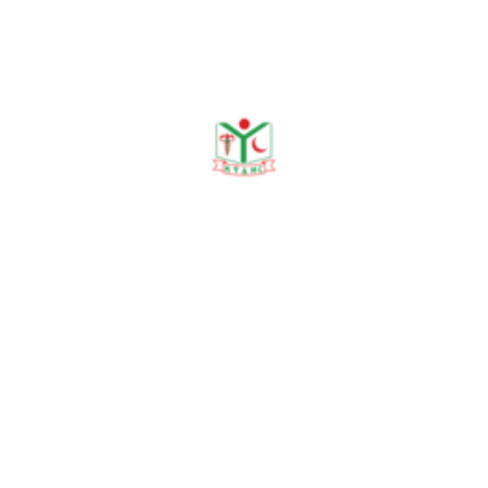
Publications
Journal Publication
Conference & Seminars
Workshop/ Training
No journal publication available
Awards & Achievements
No Data Was Found!