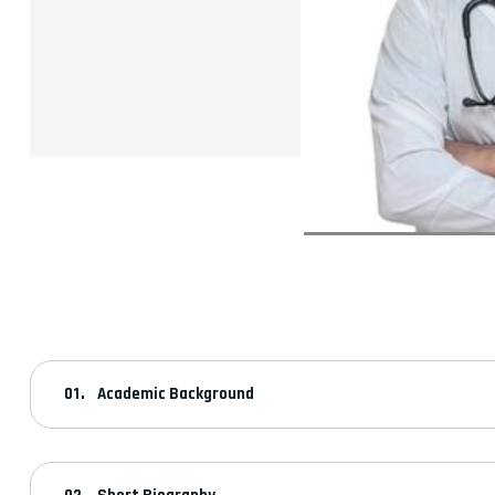
Academic Background