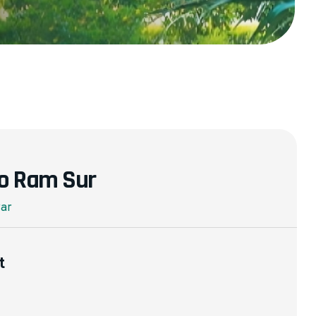
o Ram Sur
rar
t