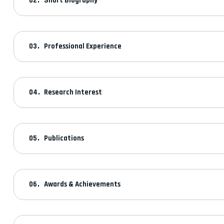
Short Biography
Professional Experience
Research Interest
Publications
Awards & Achievements