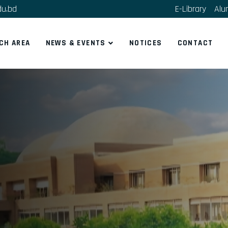
du.bd
E-Library
Alu
CH AREA
NEWS & EVENTS
NOTICES
CONTACT