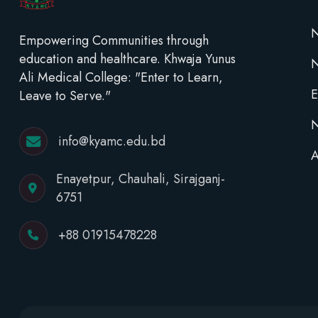
N
Empowering Communities through
education and healthcare. Khwaja Yunus
Ali Medical College: "Enter to Learn,
E
Leave to Serve."
N
info@kyamc.edu.bd
A
Enayetpur, Chauhali, Sirajganj-
6751
+88 01915478228