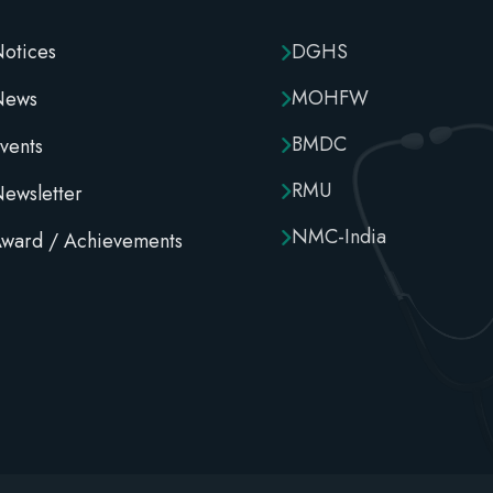
otices
DGHS
MOHFW
News
BMDC
vents
RMU
ewsletter
NMC-India
ward / Achievements