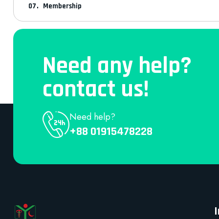
Membership
Need any help?
contact us!
Need help?
+88 01915478228