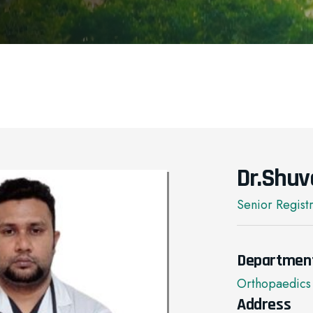
Dr.Shuv
Senior Regist
Departmen
Orthopaedics
Address