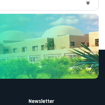
Newsletter