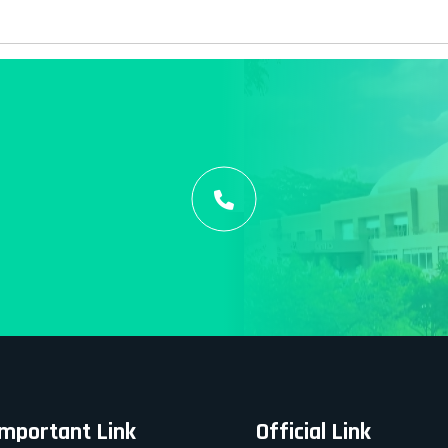
Important Link
Official Link