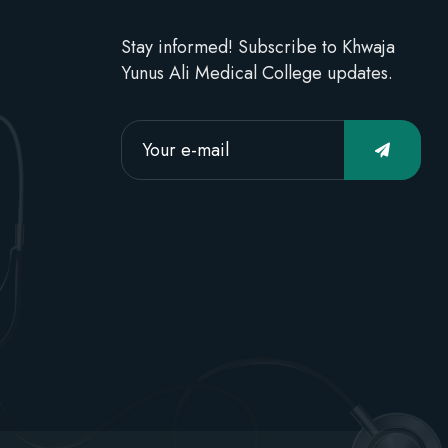
Stay informed! Subscribe to Khwaja
Yunus Ali Medical College updates.