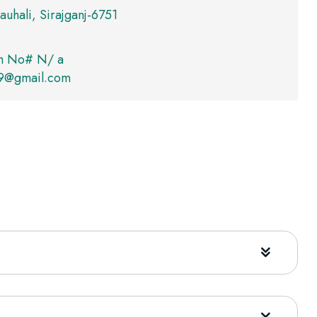
auhali, Sirajganj-6751
m No# N/ a
09@gmail.com