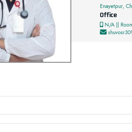
Enayetpur, Ch
Office
N/A || Roo
shuvosr3