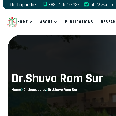
Orthopaedics
+880 1915478228
info@kyamc.e
HOME
ABOUT
PUBLICATIONS
RESEAR
Dr.Shuvo Ram Sur
Home
Orthopaedics
Dr.Shuvo Ram Sur