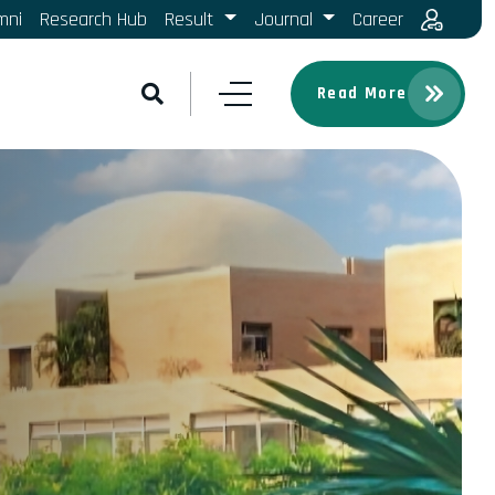
mni
Research Hub
Result
Journal
Career
Read More