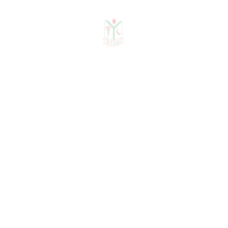
2012,19-22
Akhter N, Hassan GS,
Biswas AK, Ghosh R, Babu
MRI:Prevalence of
hypodontia in orthodontic
patients in Bangabandhu
Seikh Mujib medical
University; Bangladesh
Dental J, volume-25,
Number-1-2, 2009;10-14
Uddin H, Ahmed Z, Das
NK, Saha AK, Babu MRI,
Khan AMSA: Common
malocclusion problems and
their management: A