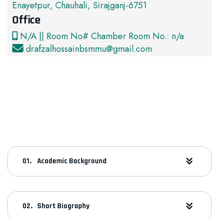
Enayetpur, Chauhali, Sirajganj-6751
Office
N/A || Room No# Chamber Room No.: n/a
drafzalhossainbsmmu@gmail.com
Academic Background
Short Biography