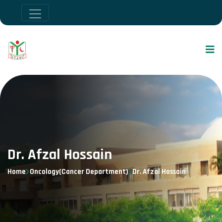
Dr. Afzal Hossain
Home
Oncology(Cancer Department)
Dr. Afzal Hossain