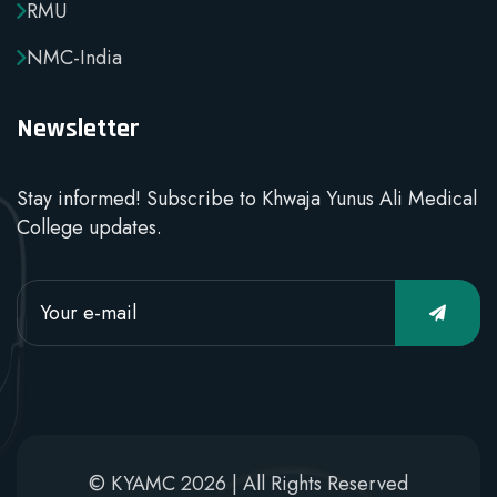
RMU
NMC-India
Newsletter
Stay informed! Subscribe to Khwaja Yunus Ali Medical
College updates.
© KYAMC 2026 | All Rights Reserved