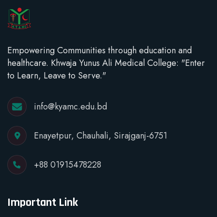
Empowering Communities through education and
healthcare. Khwaja Yunus Ali Medical College: "Enter
to Learn, Leave to Serve."
info@kyamc.edu.bd
Enayetpur, Chauhali, Sirajganj-6751
+88 01915478228
Important Link