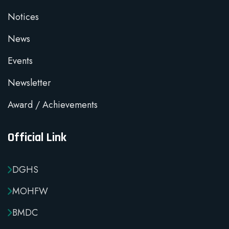
Notices
News
Events
Newsletter
Award / Achievements
Official Link
DGHS
MOHFW
BMDC