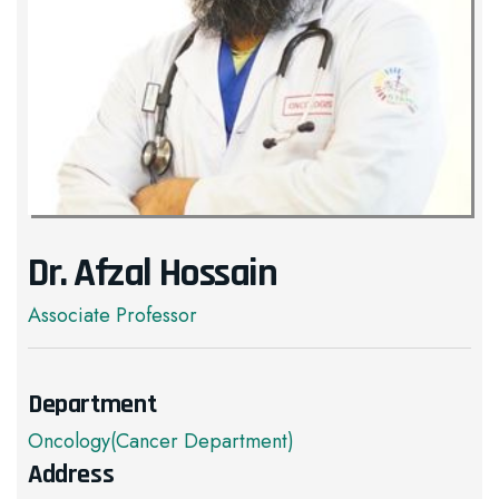
Dr. Afzal Hossain
Associate Professor
Department
Oncology(Cancer Department)
Address