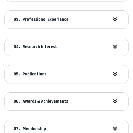
Professional Experience
Research Interest
Publications
Awards & Achievements
Membership