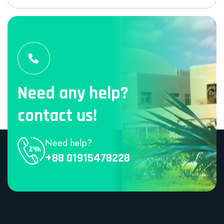
Need any help?
contact us!
Need help?
+88 01915478228