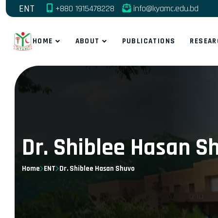
ENT
+880 1915478228
info@kyamc.edu.bd
HOME
ABOUT
PUBLICATIONS
RESEAR
Dr. Shiblee Hasan S
Home
ENT
Dr. Shiblee Hasan Shuvo