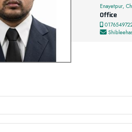
Enayetpur, Ch
Office
0176549722
Shibleeh