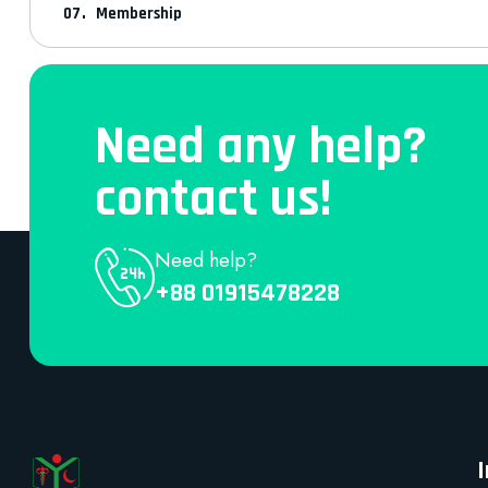
Membership
Need any help?
contact us!
Need help?
+88 01915478228