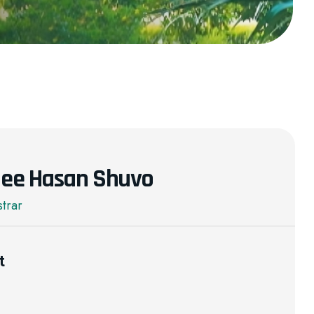
blee Hasan Shuvo
strar
t