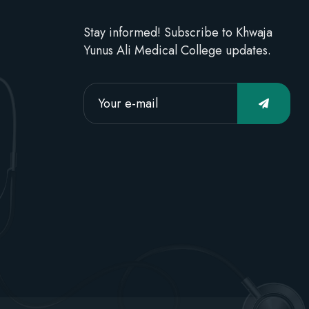
Stay informed! Subscribe to Khwaja
Yunus Ali Medical College updates.