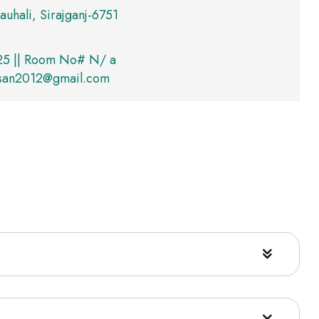
auhali, Sirajganj-6751
5 || Room No# N/ a
asan2012@gmail.com