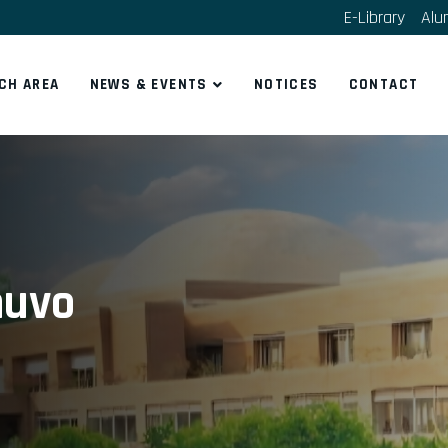
E-Library
Alu
CH AREA
NEWS & EVENTS
NOTICES
CONTACT
huvo