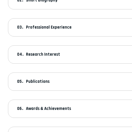
Short Biography
Professional Experience
Research Interest
Publications
Awards & Achievements