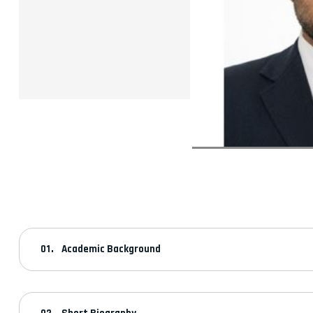
Academic Background