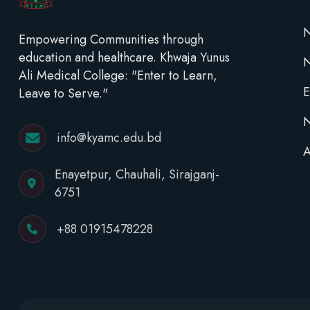
N
Empowering Communities through
education and healthcare. Khwaja Yunus
Ali Medical College: "Enter to Learn,
E
Leave to Serve."
N
info@kyamc.edu.bd
A
Enayetpur, Chauhali, Sirajganj-
6751
+88 01915478228