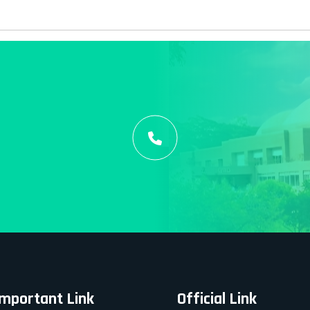
Important Link
Official Link