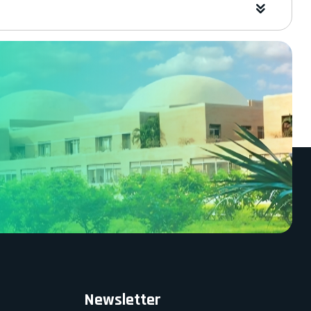
Newsletter