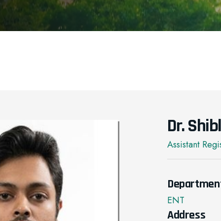
Dr. Shi
Assistant Regi
Departmen
ENT
Address