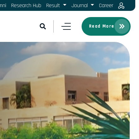
mni
Research Hub
Result
Journal
Career
Read More