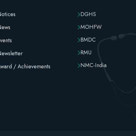
otices
DGHS
MOHFW
News
BMDC
vents
RMU
ewsletter
NMC-India
ward / Achievements