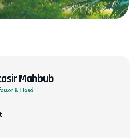
tasir Mahbub
fessor & Head
t