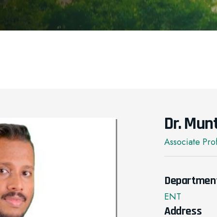
Dr. Mun
Associate Pro
Departmen
ENT
Address