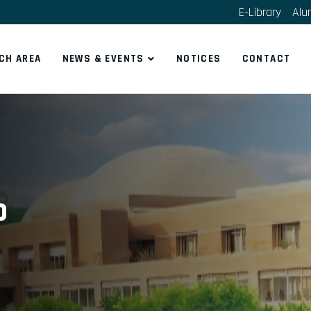
E-Library
Alu
CH AREA
NEWS & EVENTS
NOTICES
CONTACT
b