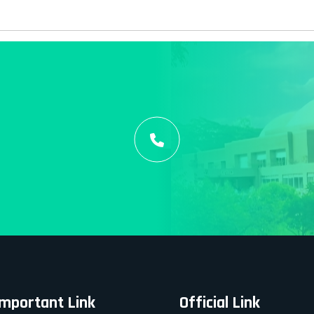
Important Link
Official Link