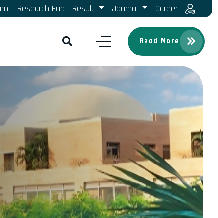
mni
Research Hub
Result
Journal
Career
Read More