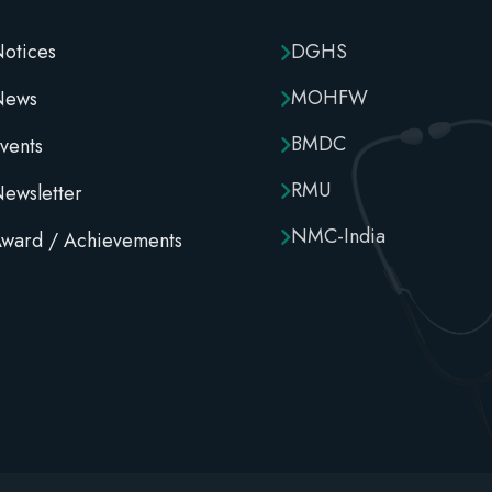
otices
DGHS
MOHFW
News
BMDC
vents
RMU
ewsletter
NMC-India
ward / Achievements