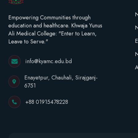
N
Empowering Communities through
education and healthcare. Khwaja Yunus
Ali Medical College: "Enter to Learn,
E
Leave to Serve."
N
info@kyamc.edu.bd
A
Enayetpur, Chauhali, Sirajganj-
6751
+88 01915478228