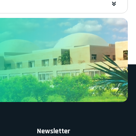
Newsletter