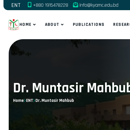
ENT
+880 1915478228
info@kyamc.edu.bd
HOME
ABOUT
PUBLICATIONS
RESEAR
Dr. Muntasir Mahbu
Home
ENT
Dr. Muntasir Mahbub