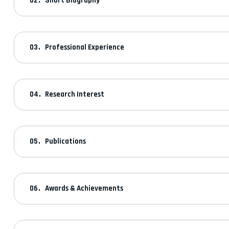
Short Biography
Professional Experience
Research Interest
Publications
Awards & Achievements