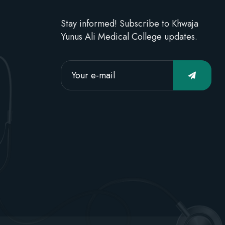
Stay informed! Subscribe to Khwaja
Yunus Ali Medical College updates.