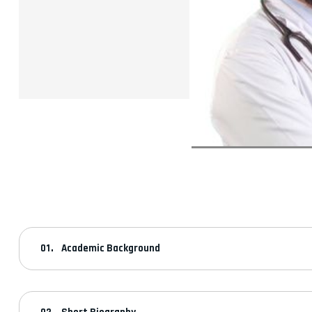
Academic Background