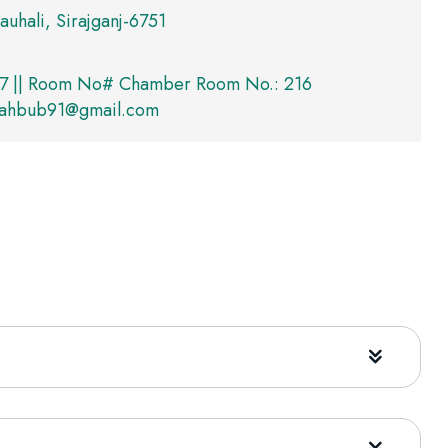
auhali, Sirajganj-6751
7 || Room No# Chamber Room No.: 216
mahbub91@gmail.com