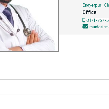
Enayetpur, Ch
Office
0171775775
muntasir