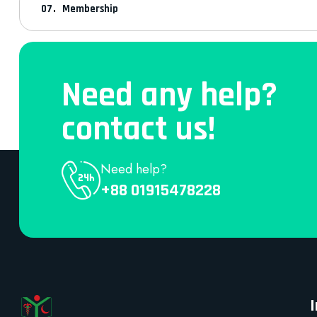
Membership
Need any help?
contact us!
Need help?
+88 01915478228