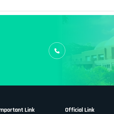
Important Link
Official Link