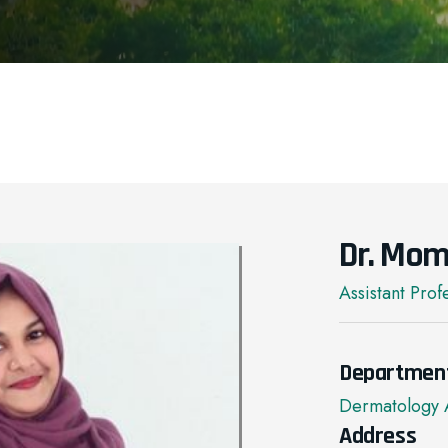
Dr. Mom
Assistant Prof
Departmen
Dermatology 
Address