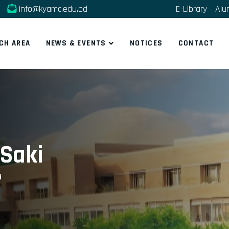
info@kyamc.edu.bd
E-Library
Alu
CH AREA
NEWS & EVENTS
NOTICES
CONTACT
Saki
i