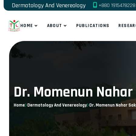
Dermatology And Venereology
+880 1915478228
HOME
ABOUT
PUBLICATIONS
RESEAR
Dr. Momenun Nahar 
Home
Dermatology And Venereology
Dr. Momenun Nahar Sak