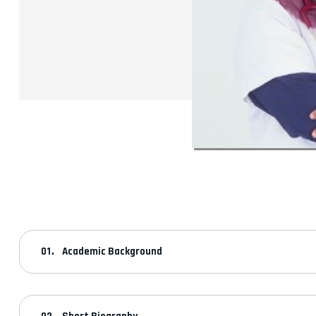
Academic Background