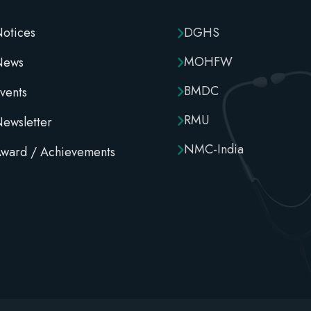
otices
DGHS
MOHFW
News
BMDC
vents
RMU
ewsletter
NMC-India
ward / Achievements