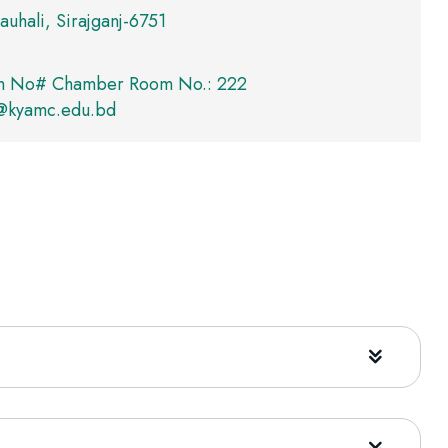
auhali, Sirajganj-6751
m No# Chamber Room No.: 222
kyamc.edu.bd