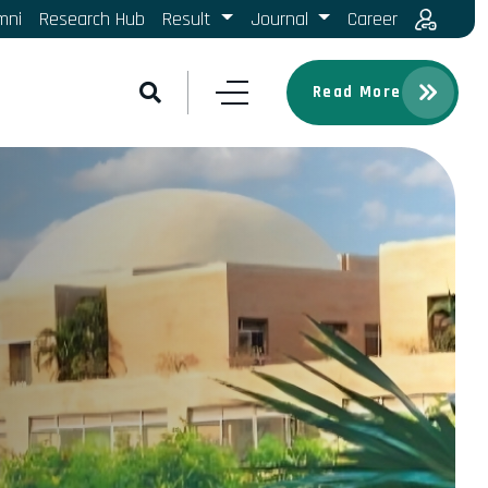
mni
Research Hub
Result
Journal
Career
Read More