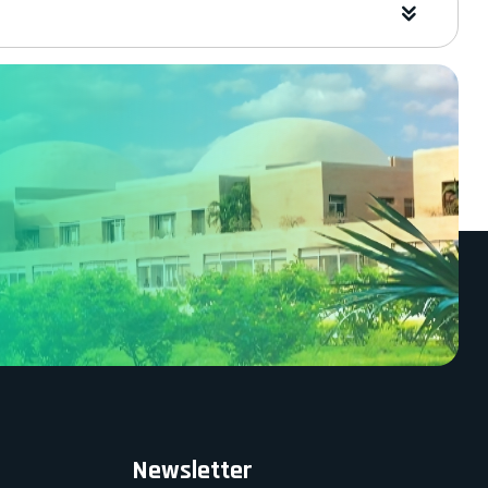
Newsletter