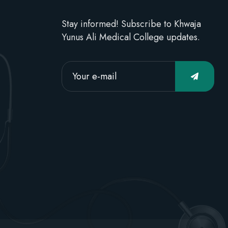
Stay informed! Subscribe to Khwaja
Yunus Ali Medical College updates.