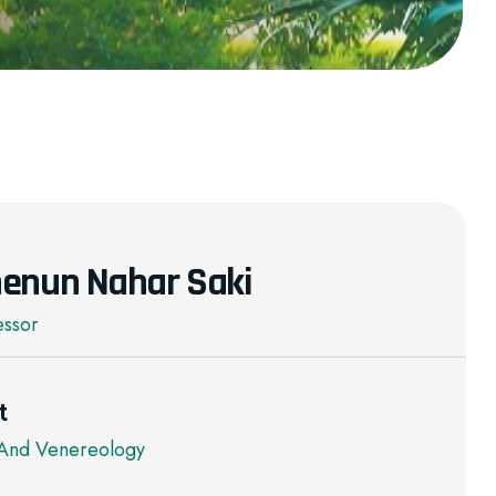
enun Nahar Saki
essor
t
And Venereology