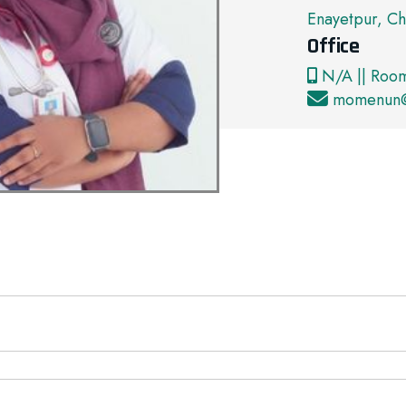
Enayetpur, Ch
Office
N/A || Roo
momenun@