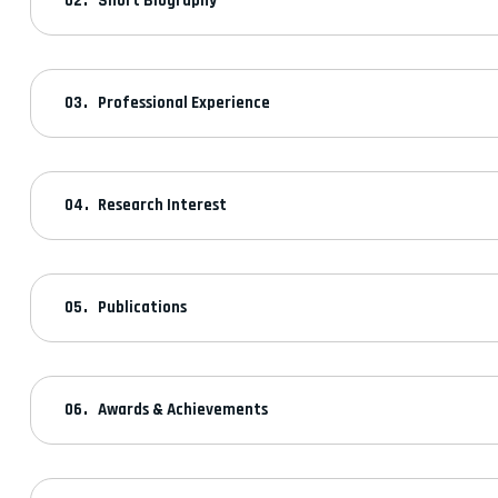
Short Biography
Professional Experience
Research Interest
Publications
Awards & Achievements