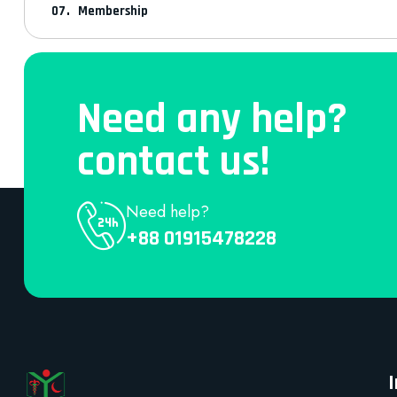
Membership
Need any help?
contact us!
Need help?
+88 01915478228