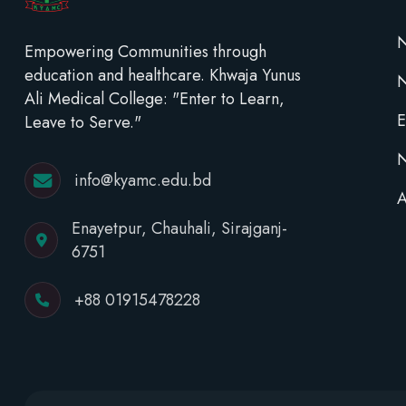
N
Empowering Communities through
education and healthcare. Khwaja Yunus
Ali Medical College: "Enter to Learn,
E
Leave to Serve."
N
info@kyamc.edu.bd
A
Enayetpur, Chauhali, Sirajganj-
6751
+88 01915478228