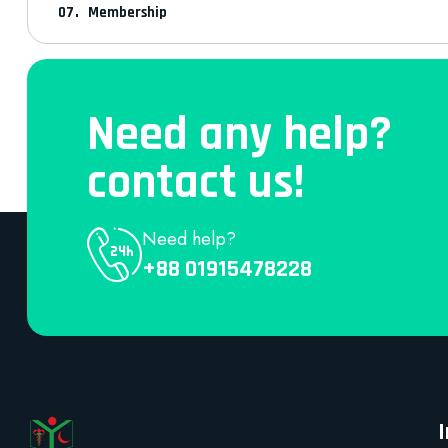
Membership
Need any help?
contact us!
Need help?
+88 01915478228