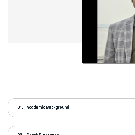
Academic Background