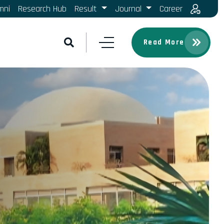
mni
Research Hub
Result
Journal
Career
Read More