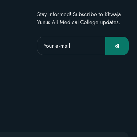
Stay informed! Subscribe to Khwaja
Yunus Ali Medical College updates.