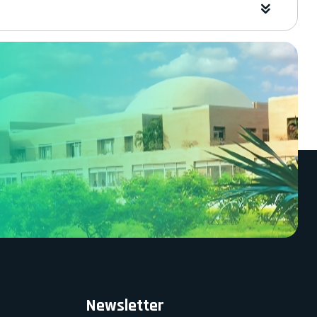
Newsletter