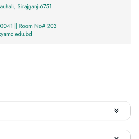
auhali, Sirajganj-6751
0041 || Room No# 203
@kyamc.edu.bd