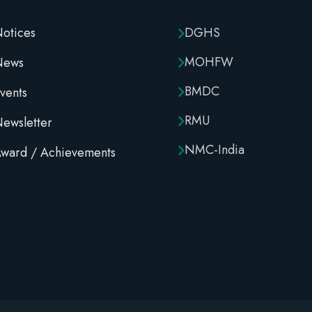
otices
DGHS
MOHFW
News
BMDC
vents
RMU
ewsletter
NMC-India
ward / Achievements