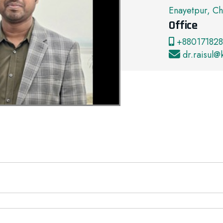
Enayetpur, Ch
Office
+880171828
dr.raisul