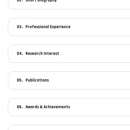
Short Biography
Professional Experience
Research Interest
Publications
Awards & Achievements