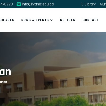
5478228
info@kyamc.edu.bd
E-Library
Alu
CH AREA
NEWS & EVENTS
NOTICES
CONTACT
san
Hasan