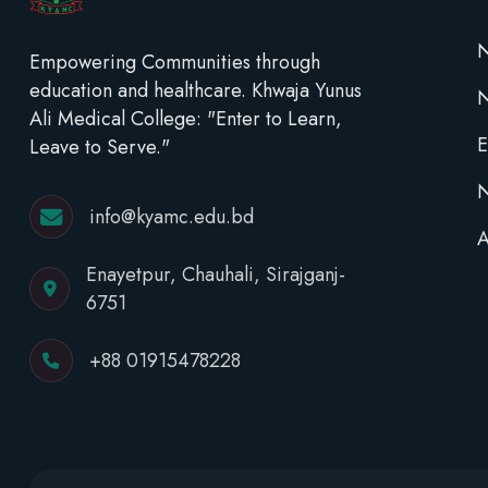
N
Empowering Communities through
education and healthcare. Khwaja Yunus
Ali Medical College: "Enter to Learn,
E
Leave to Serve."
N
info@kyamc.edu.bd
A
Enayetpur, Chauhali, Sirajganj-
6751
+88 01915478228