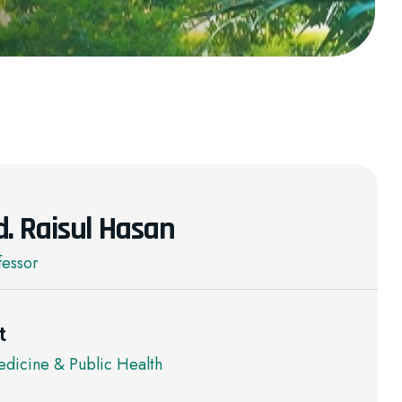
d. Raisul Hasan
fessor
t
dicine & Public Health