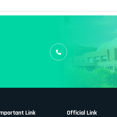
Important Link
Official Link