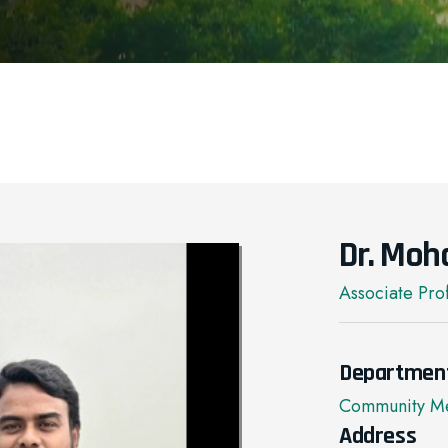
Dr. Moh
Associate Pro
Departmen
Community Me
Address