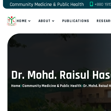
Community Medicine & Public Health
+880 191
HOME
ABOUT
PUBLICATIONS
RESEAR
Dr. Mohd. Raisul Ha
Home
Community Medicine & Public Health
Dr. Mohd. Raisul 