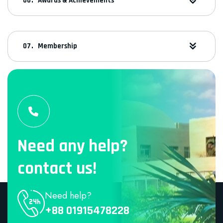
Awards & Achievements
Membership
Need any help?
contact us!
Need help?
+88 01915478228