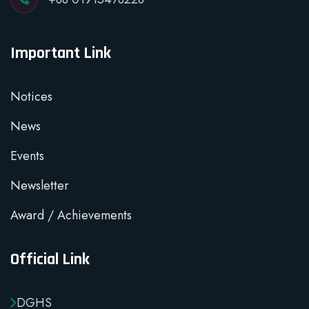
Important Link
Notices
News
Events
Newsletter
Award / Achievements
Official Link
DGHS