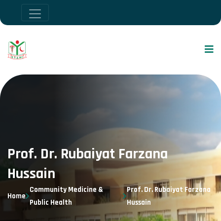
Prof. Dr. Rubaiyat Farzana
Hussain
Community Medicine &
Prof. Dr. Rubaiyat Farzana
Home
Public Health
Hussain