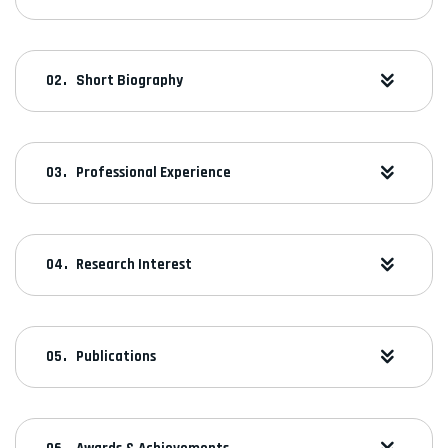
Short Biography
Professional Experience
Research Interest
Publications