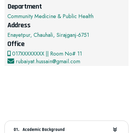
Department
Community Medicine & Public Health
Address
Enayetpur, Chauhali, Sirajganj-6751
Office
017XXXXXXXX || Room No# 11
rubaiyat.hussain@gmail.com
Academic Background