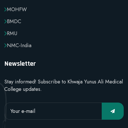
MOHFW
BMDC
RMU
NMC-India
Newsletter
Stay informed! Subscribe to Khwaja Yunus Ali Medical
College updates.