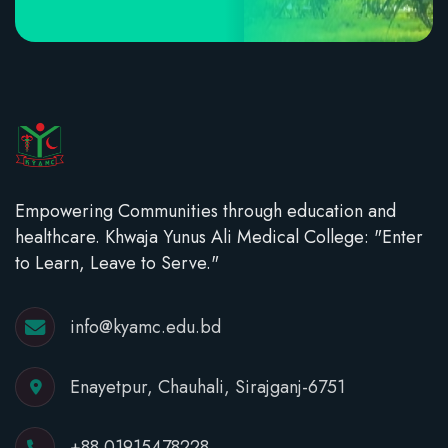
Empowering Communities through education and
healthcare. Khwaja Yunus Ali Medical College: "Enter
to Learn, Leave to Serve."
info@kyamc.edu.bd
Enayetpur, Chauhali, Sirajganj-6751
+88 01915478228