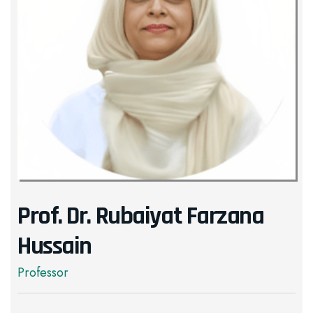
Prof. Dr. Rubaiyat Farzana
Hussain
Professor