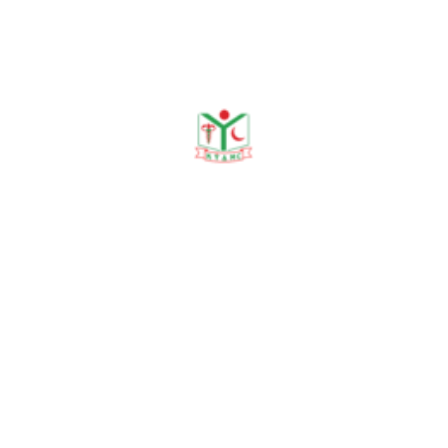
Publications
Journal Publication
Conference & Seminars
Workshop/ Training
No journal publication available
Awards & Achievements
No Data Was Found!