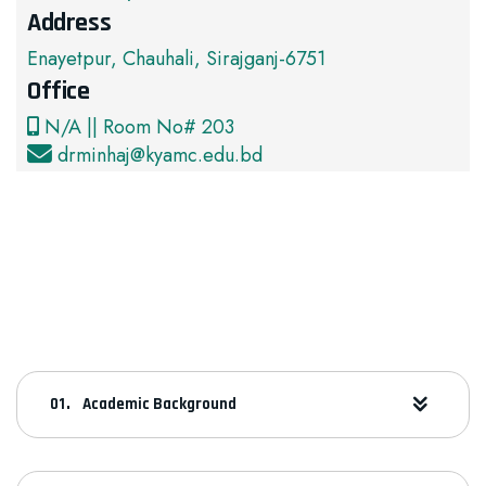
Address
Enayetpur, Chauhali, Sirajganj-6751
Office
N/A || Room No# 203
drminhaj@kyamc.edu.bd
Academic Background