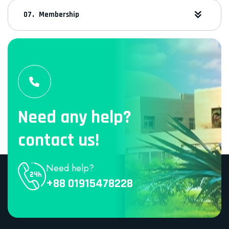
Membership
Need any help?
contact us!
Need help?
+88 01915478228