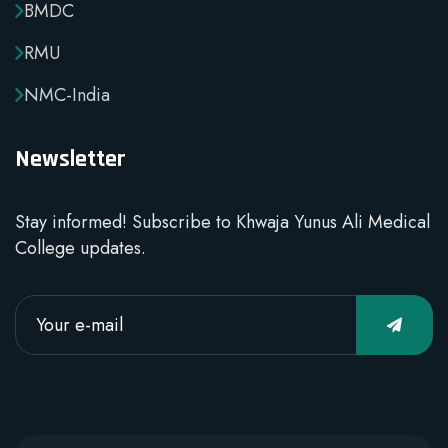
BMDC
RMU
NMC-India
Newsletter
Stay informed! Subscribe to Khwaja Yunus Ali Medical
College updates.