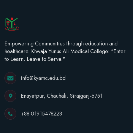
Empowering Communities through education and
healthcare. Khwaja Yunus Ali Medical College: "Enter
to Learn, Leave to Serve."
info@kyamc.edu.bd
Enayetpur, Chauhali, Sirajganj-6751
+88 01915478228