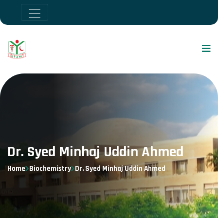
Dr. Syed Minhaj Uddin Ahmed
Home
Biochemistry
Dr. Syed Minhaj Uddin Ahmed