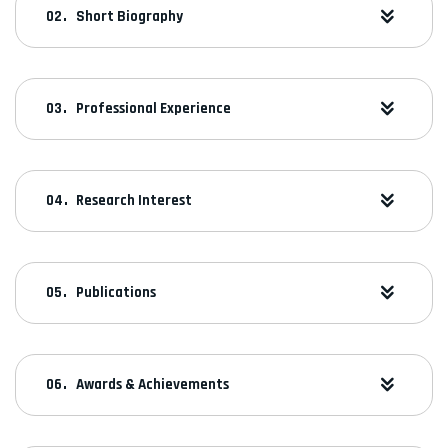
Short Biography
Professional Experience
Research Interest
Publications
Awards & Achievements