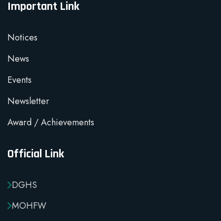
Important Link
Notices
News
Events
Newsletter
Award / Achievements
Official Link
DGHS
MOHFW