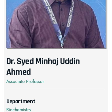
Dr. Syed Minhaj Uddin
Ahmed
Associate Professor
Department
Biochemistry